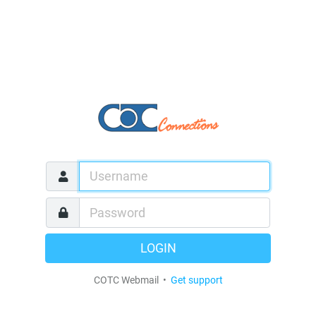
LOGIN
COTC Webmail •
Get support